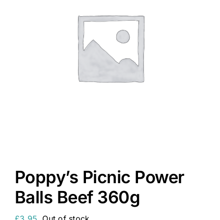
Poppy’s Picnic Power
Balls Beef 360g
£
3.95
Out of stock