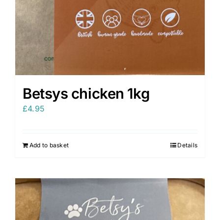
Betsys chicken 1kg
£
4.95
Add to basket
Details