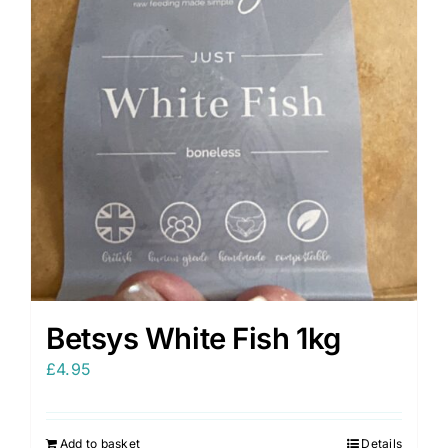
Betsys White Fish 1kg
£
4.95
Add to basket
Details