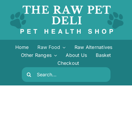
Skip
to
content
Home
Raw Food
Raw Alternatives
Other Ranges
About Us
Basket
Checkout
Search
for: