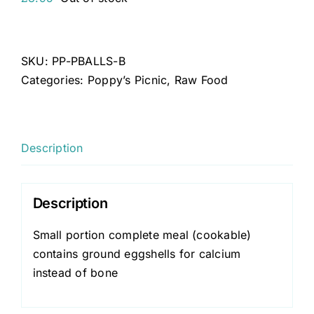
SKU:
PP-PBALLS-B
Categories:
Poppy’s Picnic
,
Raw Food
Description
Description
Small portion complete meal (cookable)
contains ground eggshells for calcium
instead of bone