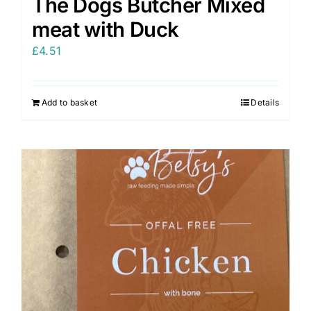
The Dogs Butcher Mixed
meat with Duck
£
4.51
Add to basket
Details