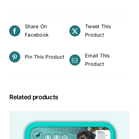
Share On
Tweet This
Facebook
Product
Email This
Pin This Product
Product
Related products