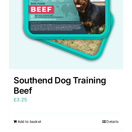
Southend Dog Training
Beef
£
3.25
Add to basket
Details