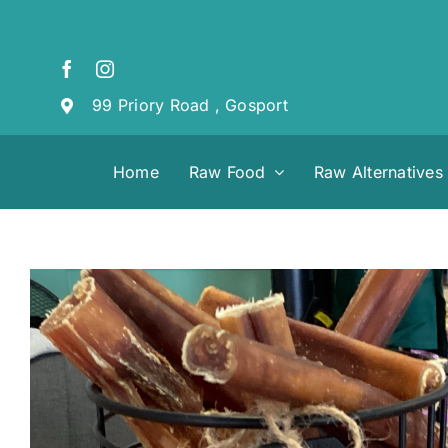
Skip
to
content
99 Priory Road , Gosport
Home
Raw Food
Raw Alternatives