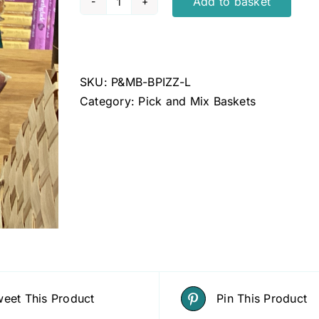
Add to basket
Pizzle
quantity
SKU:
P&MB-BPIZZ-L
Category:
Pick and Mix Baskets
eet This Product
Pin This Product