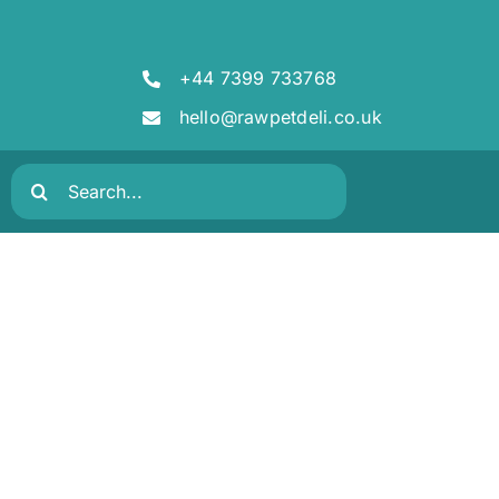
+44 7399 733768
hello@rawpetdeli.co.uk
Search
for: