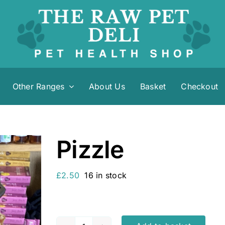
Other Ranges
About Us
Basket
Checkout
Pizzle
£
2.50
16 in stock