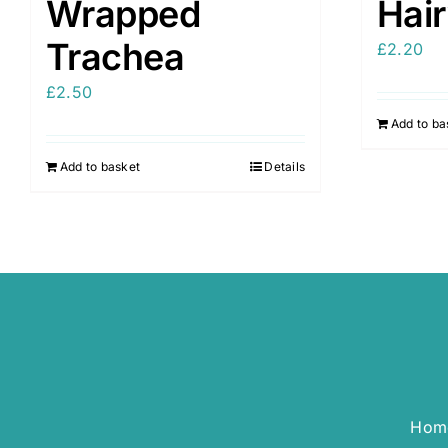
Wrapped
Hai
Trachea
£
2.20
£
2.50
Add to ba
Add to basket
Details
Hom