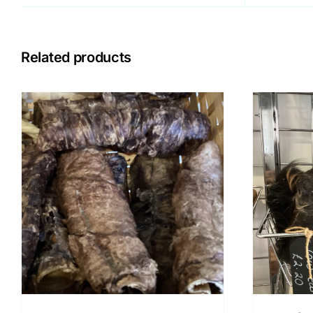
Related products