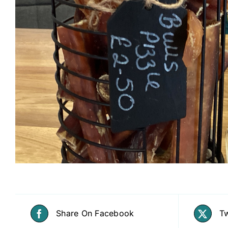
Share On Facebook
Tw