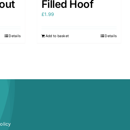
nout
Filled Hoof
£
1.99
Details
Add to basket
Details
olicy