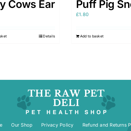
ry Cows Ear
Puff Pig S
£
1.80
sket
Details
Add to basket
e
Our Shop
Privacy Policy
Refund and Returns P