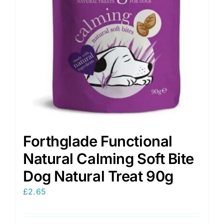
Forthglade Functional
Natural Calming Soft Bite
Dog Natural Treat 90g
£
2.65