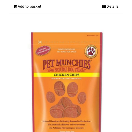
Add to basket
Details