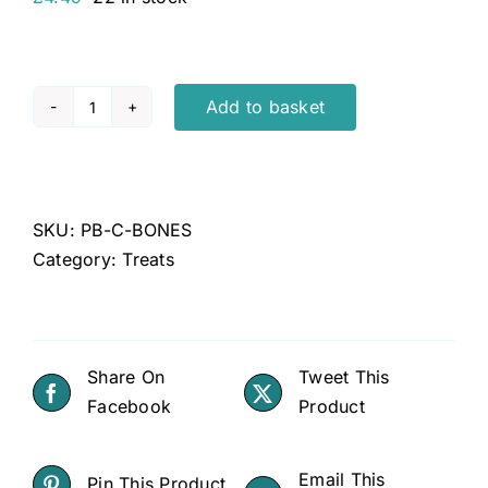
Add to basket
Pet
Bakery
Dog
Treat
SKU:
PB-C-BONES
Bones
Category:
Treats
Chicken
quantity
Share On
Tweet This
Facebook
Product
Email This
Pin This Product