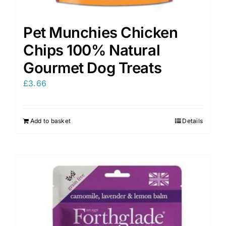
Pet Munchies Chicken
Chips 100% Natural
Gourmet Dog Treats
£
3.66
Add to basket
Details