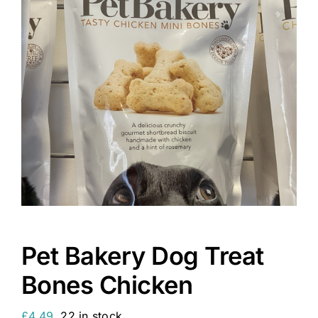
Pet Bakery Dog Treat
Bones Chicken
£
4.49
22 in stock