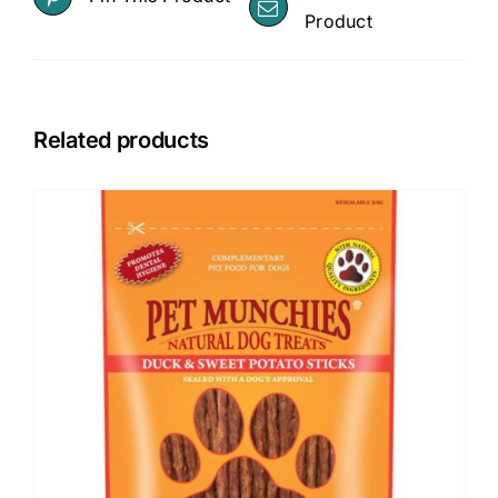
Product
Related products