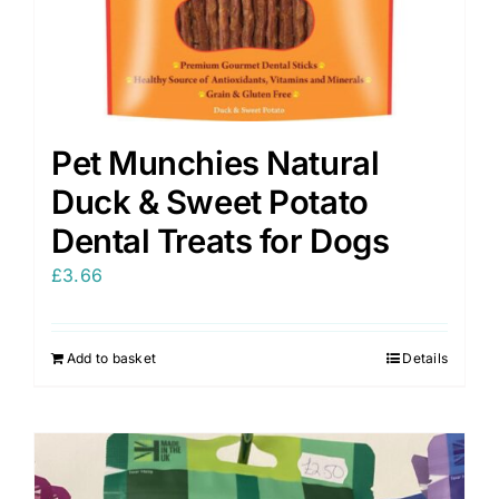
Pet Munchies Natural
Duck & Sweet Potato
Dental Treats for Dogs
£
3.66
Add to basket
Details