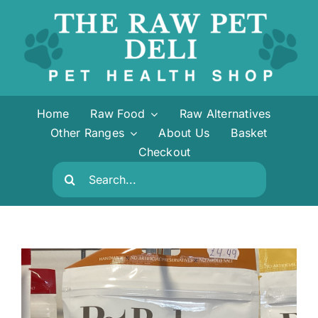
Skip
to
content
Home
Raw Food
Raw Alternatives
Other Ranges
About Us
Basket
Checkout
Search
for: