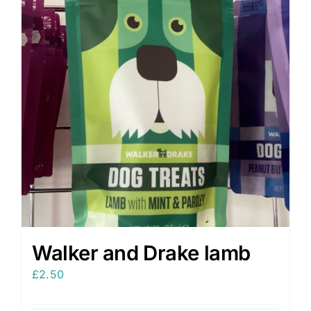
Walker and Drake lamb
£
2.50