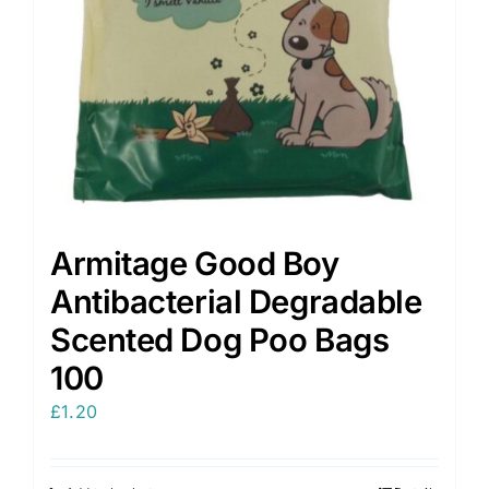
on
the
product
page
Armitage Good Boy
Antibacterial Degradable
Scented Dog Poo Bags
100
£
1.20