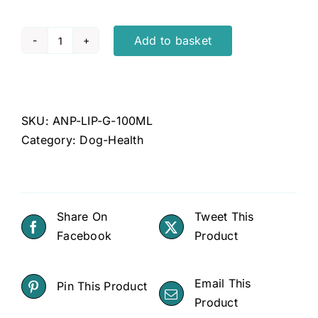
Add to basket
Lipoma
Gel
100ml
quantity
SKU:
ANP-LIP-G-100ML
Category:
Dog-Health
Share On
Tweet This
Facebook
Product
Email This
Pin This Product
Product