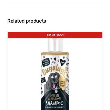
Related products
Out of stock