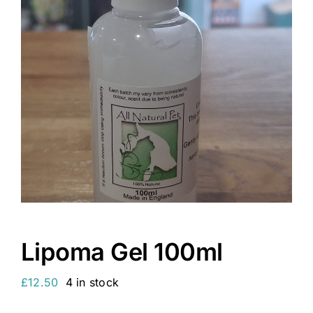
Lipoma Gel 100ml
£
12.50
4 in stock