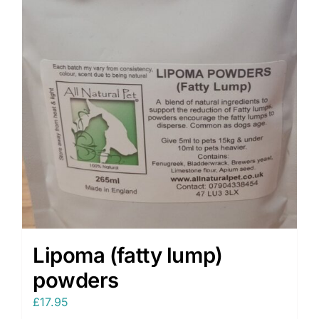
Lipoma (fatty lump)
powders
£
17.95