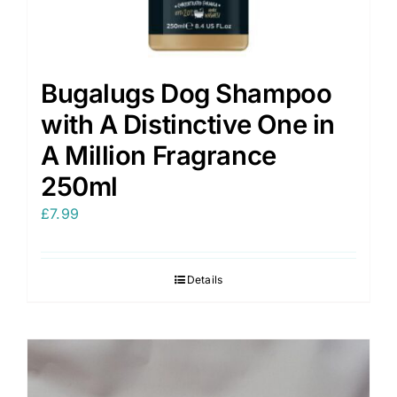
Bugalugs Dog Shampoo
with A Distinctive One in
A Million Fragrance
250ml
£
7.99
Details