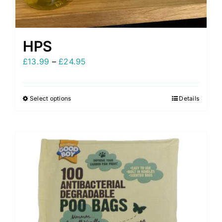
HPS
Price
£
13.99
–
£
24.95
range:
£13.99
Select options
Details
This
through
product
£24.95
has
multiple
variants.
The
options
may
be
chosen