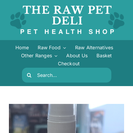
Skip
to
content
Home
Raw Food
Raw Alternatives
Other Ranges
About Us
Basket
Checkout
Search
for: