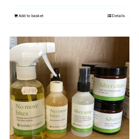
Add to basket
Details