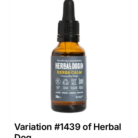
Variation #1439 of Herbal
Dog