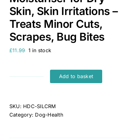
Skin, Skin Irritations –
Treats Minor Cuts,
Scrapes, Bug Bites
£
11.99
1 in stock
Add to basket
Herbal
Dog
Co
Colloidal
SKU:
HDC-SILCRM
Silver
Category:
Dog-Health
for
Dogs
-