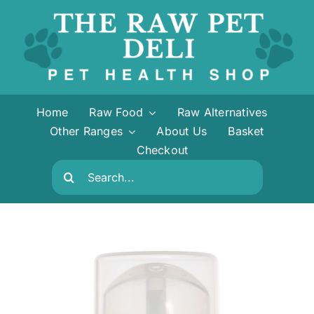
Skip
to
content
Home
Raw Food
Raw Alternatives
Other Ranges
About Us
Basket
Checkout
Search
for: