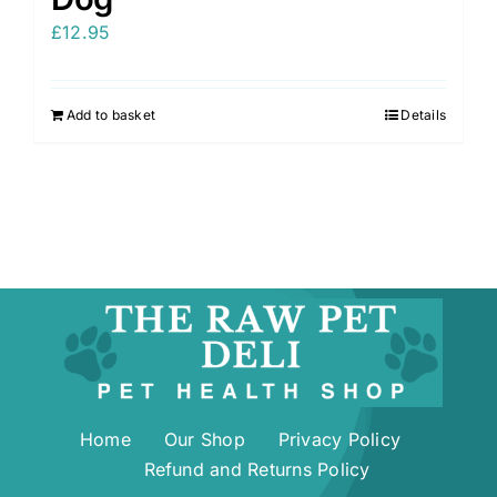
£
12.95
Add to basket
Details
Home
Our Shop
Privacy Policy
Refund and Returns Policy