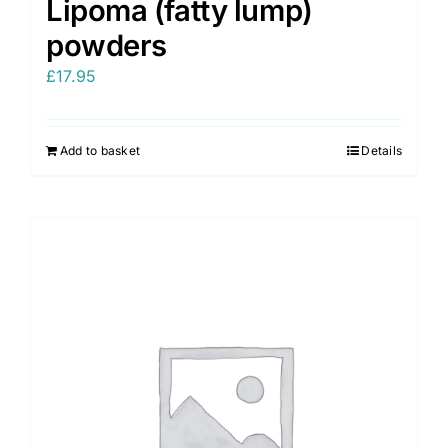
Lipoma (fatty lump)
powders
£
17.95
Add to basket
Details