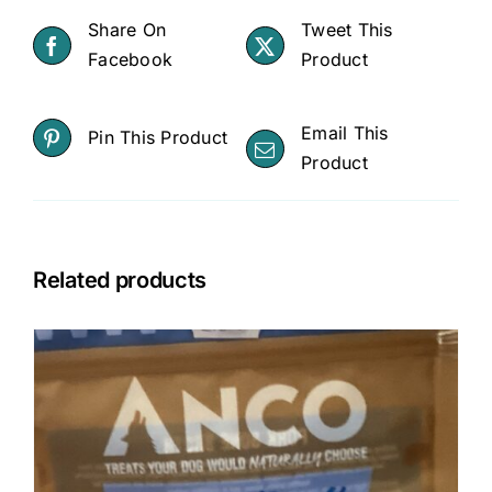
Dog
Share On
Tweet This
Moisturiser
Facebook
Product
for
Dry
Email This
Pin This Product
Skin,
Product
Skin
Irritations
-
Treats
Related products
Minor
Cuts,
Scrapes,
Bug
Bites
quantity