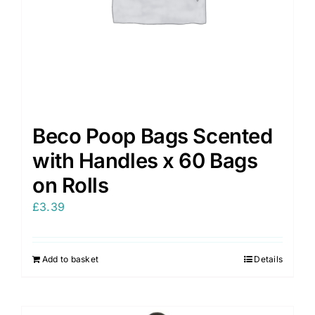
Beco Poop Bags Scented
with Handles x 60 Bags
on Rolls
£
3.39
Add to basket
Details