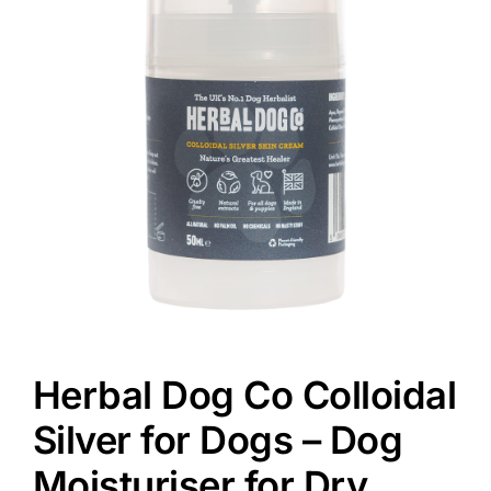
Herbal Dog Co Colloidal
Silver for Dogs – Dog
Moisturiser for Dry