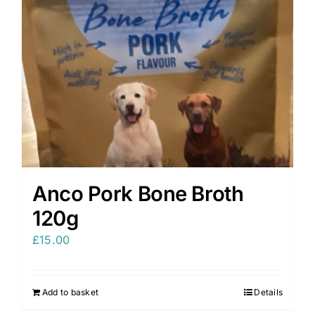
Anco Pork Bone Broth
120g
£
15.00
Add to basket
Details