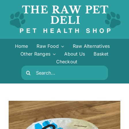
Skip
to
content
Home
Raw Food
Raw Alternatives
Other Ranges
About Us
Basket
Checkout
Search
for: