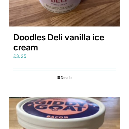
Doodles Deli vanilla ice
cream
£
3.25
Details