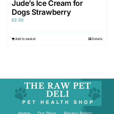
Jude’s Ice Cream for
Dogs Strawberry
£
2.50
Add to basket
Details
Home
Our Shop
Privacy Policy