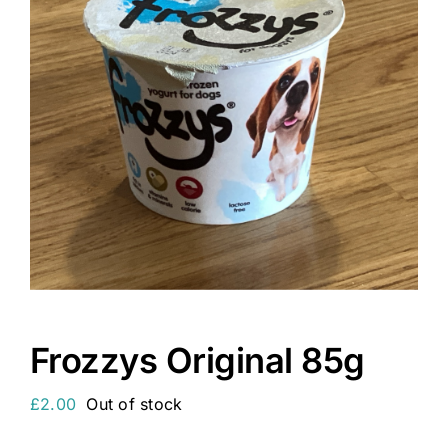
Frozzys Original 85g
£
2.00
Out of stock