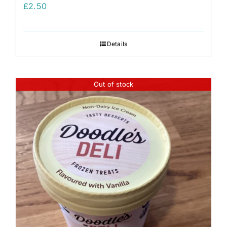
£
2.50
Details
Out of stock