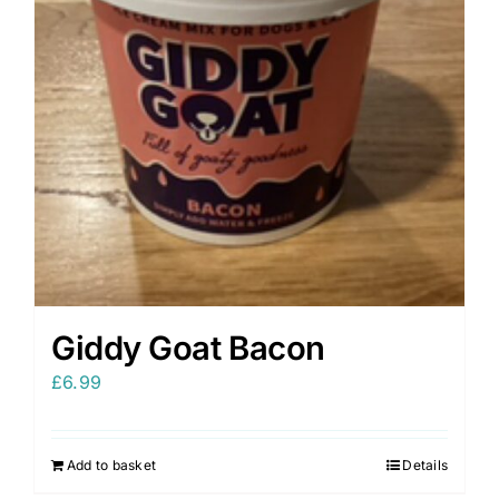
Giddy Goat Bacon
£
6.99
Add to basket
Details