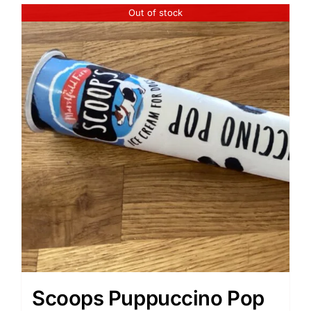
Out of stock
Scoops Puppuccino Pop