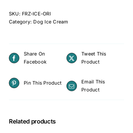
SKU:
FRZ-ICE-ORI
Category:
Dog Ice Cream
Share On
Tweet This
Facebook
Product
Email This
Pin This Product
Product
Related products