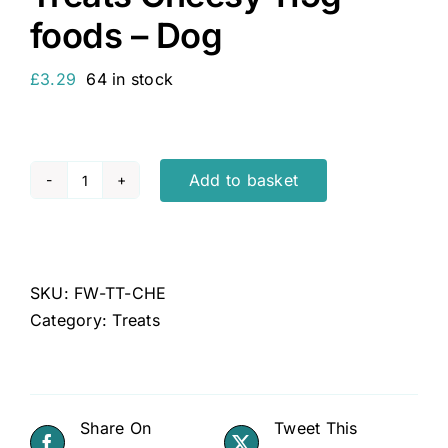
foods – Dog
£
3.29
64 in stock
Add to basket
Feelwell's
Healthy
Natural
Training
SKU:
FW-TT-CHE
Dog
Category:
Treats
Treats
Cheesy
115g
-
Share On
Tweet This
foods