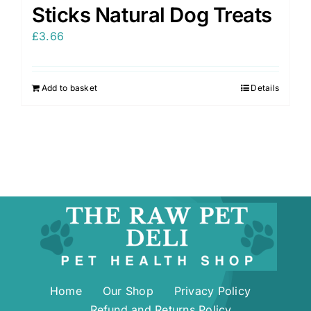
Sticks Natural Dog Treats
£
3.66
Add to basket
Details
Home
Our Shop
Privacy Policy
Refund and Returns Policy