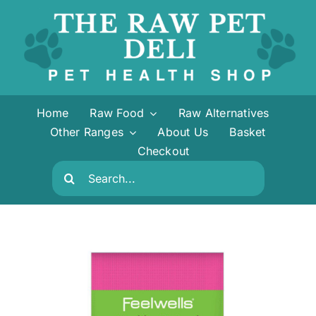
Skip
to
content
Home
Raw Food
Raw Alternatives
Other Ranges
About Us
Basket
Checkout
Search
for: