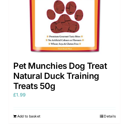
Pet Munchies Dog Treat
Natural Duck Training
Treats 50g
£
1.99
Add to basket
Details