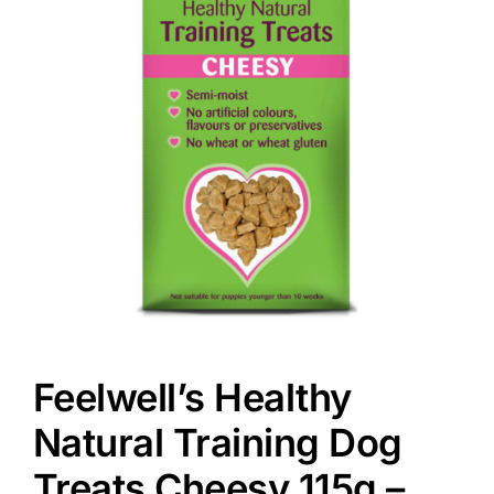
Feelwell’s Healthy
Natural Training Dog
Treats Cheesy 115g –