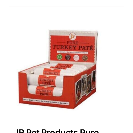
JR Pet Products Pure