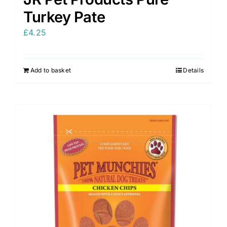
Turkey Pate
£
4.25
Add to basket
Details