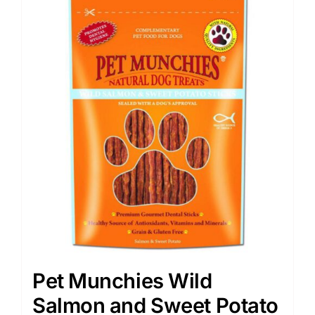
Pet Munchies Wild
Salmon and Sweet Potato