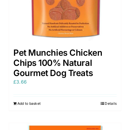
Pet Munchies Chicken
Chips 100% Natural
Gourmet Dog Treats
£
3.66
Add to basket
Details