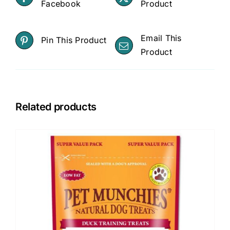
Facebook
Product
-
Dog
quantity
Email This
Pin This Product
Product
Related products