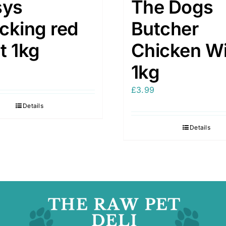
sys
The Dogs
cking red
Butcher
t 1kg
Chicken W
1kg
£
3.99
Details
Details