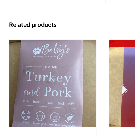
Related products