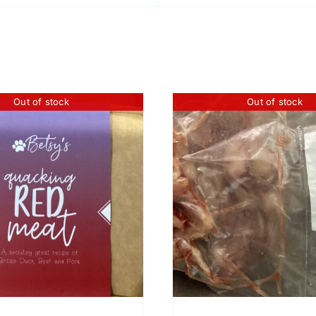
Out of stock
Out of stock