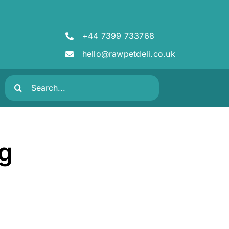
+44 7399 733768
hello@rawpetdeli.co.uk
Search
for:
kg