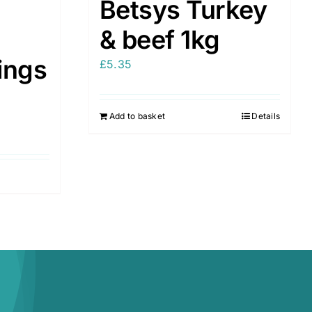
Betsys Turkey
& beef 1kg
ings
£
5.35
Add to basket
Details