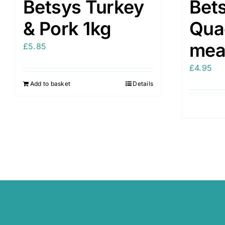
Betsys Turkey
Bet
& Pork 1kg
Qua
mea
£
5.85
£
4.95
Add to basket
Details