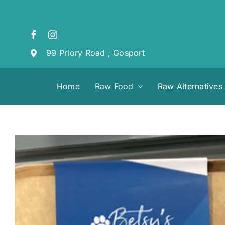
Skip
to
content
99 Priory Road , Gosport
Home
Raw Food
Raw Alternatives