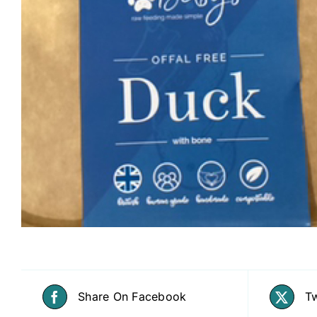
Share On Facebook
Tw