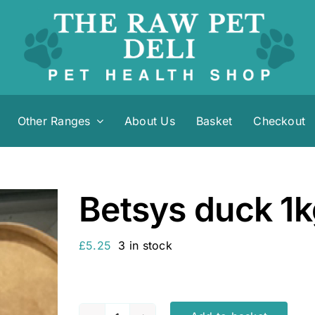
Other Ranges
About Us
Basket
Checkout
Betsys duck 1
£
5.25
3 in stock