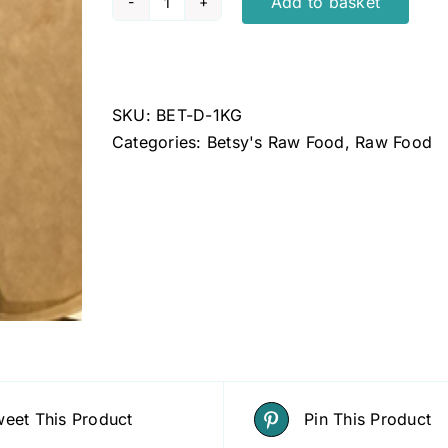
Add to basket
Betsys
duck
1kg
quantity
SKU:
BET-D-1KG
Categories:
Betsy's Raw Food
,
Raw Food
eet This Product
Pin This Product