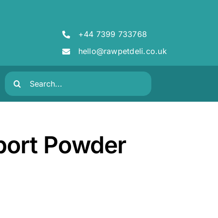
+44 7399 733768
hello@rawpetdeli.co.uk
Search
for:
port Powder