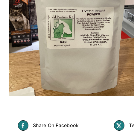
Share On Facebook
Tw