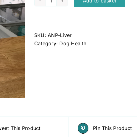
Add to basket
ANP
Liver
Support
Powder
SKU:
ANP-Liver
quantity
Category:
Dog Health
eet This Product
Pin This Product