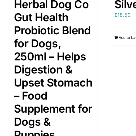
Herbal Dog Co
Silv
Gut Health
£
18.50
Probiotic Blend
Add to ba
for Dogs,
250ml – Helps
Digestion &
Upset Stomach
– Food
Supplement for
Dogs &
Puppies