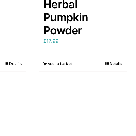
Herbal
o
Pumpkin
Powder
£
17.99
Details
Add to basket
Details