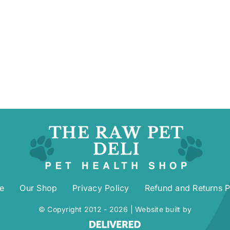
e
Our Shop
Privacy Policy
Refund and Returns P
© Copyright 2012 -
2026 | Website built by