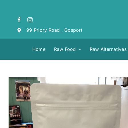
Skip
to
content
99 Priory Road , Gosport
Home
Raw Food
Raw Alternatives