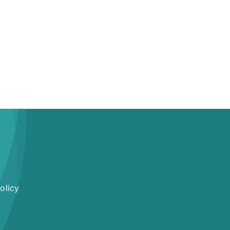
olicy