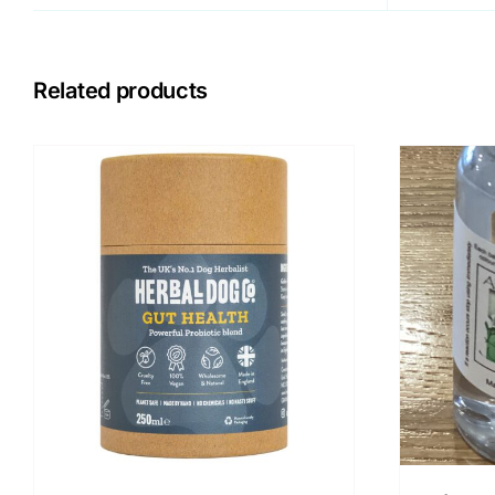
Related products