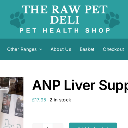
Other Ranges
About Us
Basket
Checkout
ANP Liver Sup
£
17.95
2 in stock