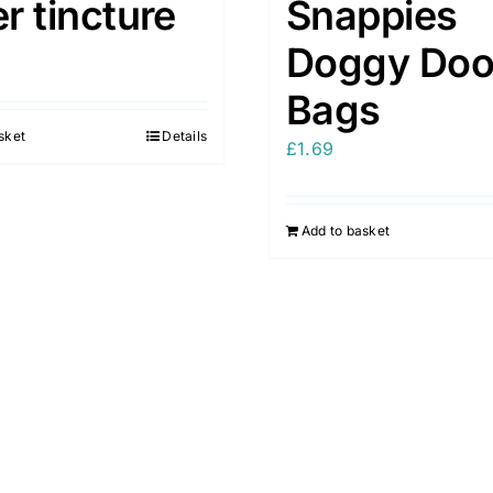
er tincture
Snappies
Doggy Do
Bags
sket
Details
£
1.69
Add to basket