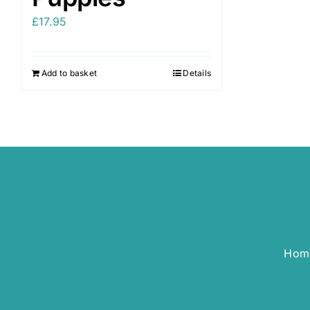
£
17.95
Add to basket
Details
Hom