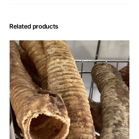
Related products