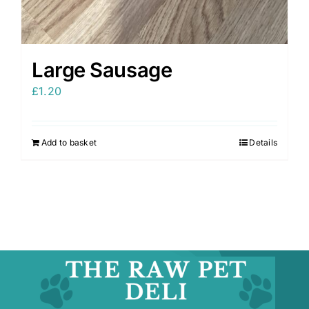
Large Sausage
£
1.20
Add to basket
Details