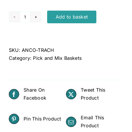
Add to basket
Anco
trachea
quantity
SKU:
ANCO-TRACH
Category:
Pick and Mix Baskets
Share On
Tweet This
Facebook
Product
Email This
Pin This Product
Product