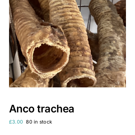
Anco trachea
£
3.00
80 in stock