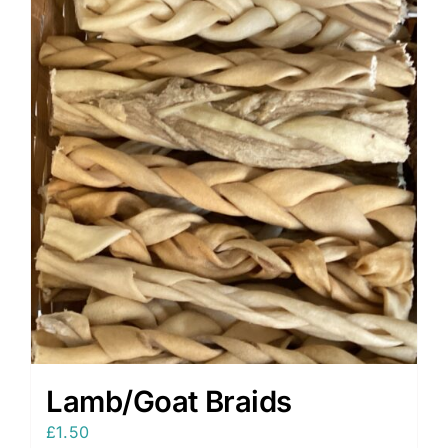
Lamb/Goat Braids
£
1.50