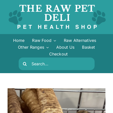
Skip
to
content
Home
Raw Food
Raw Alternatives
Other Ranges
About Us
Basket
Checkout
Search
for: