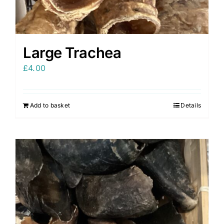
Large Trachea
£
4.00
Add to basket
Details