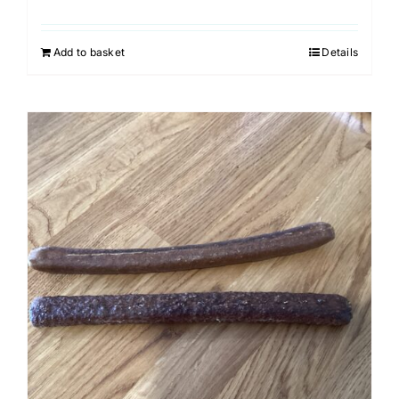
Add to basket
Details