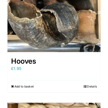
Hooves
£
1.95
Add to basket
Details