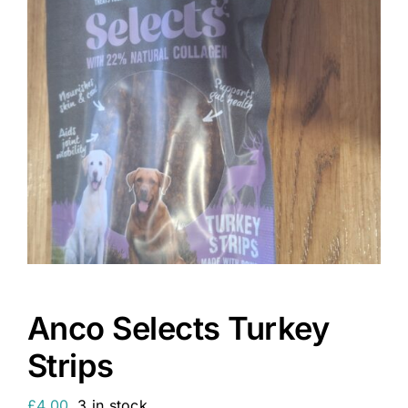
Anco Selects Turkey
Strips
£
4.00
3 in stock