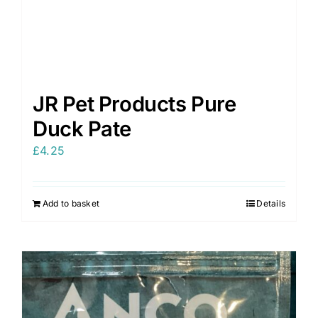
JR Pet Products Pure
Duck Pate
£
4.25
Add to basket
Details