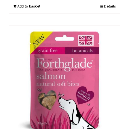
Add to basket
Details