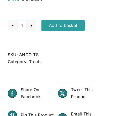
Add to basket
Anco
Selects
Turkey
Strips
SKU:
ANCO-TS
quantity
Category:
Treats
Share On
Tweet This
Facebook
Product
Email This
Pin This Product