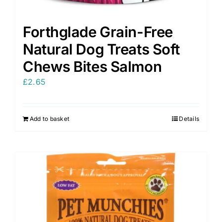
Forthglade Grain-Free
Natural Dog Treats Soft
Chews Bites Salmon
£
2.65
Add to basket
Details