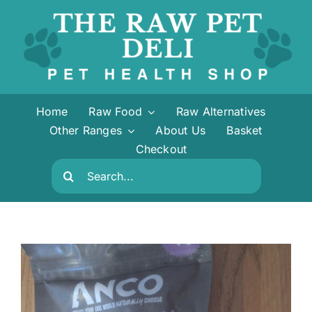
Skip
to
content
Home
Raw Food
Raw Alternatives
Other Ranges
About Us
Basket
Checkout
Search
for: