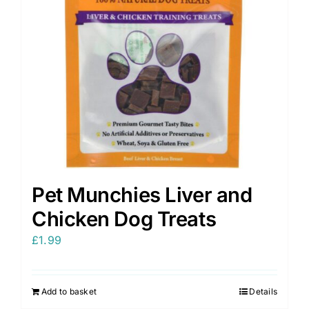
Pet Munchies Liver and
Chicken Dog Treats
£
1.99
Add to basket
Details