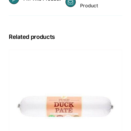
Product
Related products