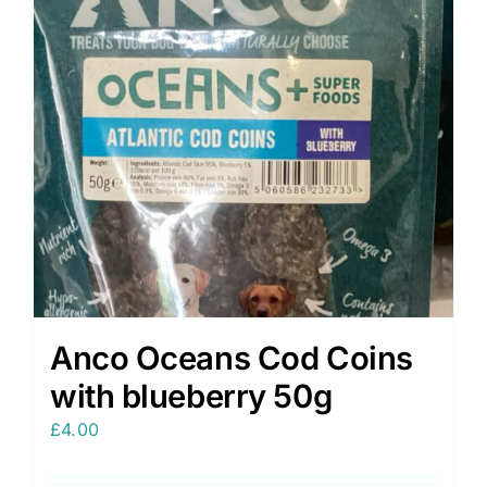
Anco Oceans Cod Coins
with blueberry 50g
£
4.00