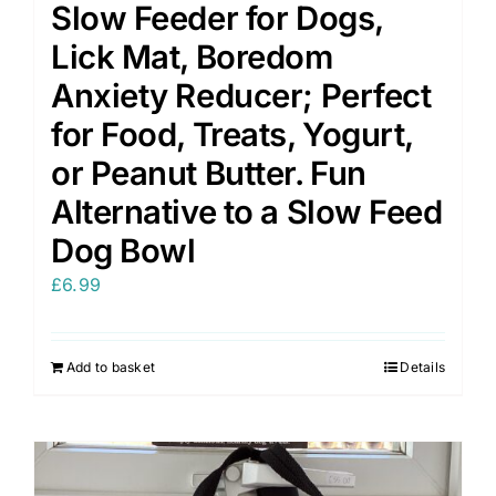
Slow Feeder for Dogs,
Lick Mat, Boredom
Anxiety Reducer; Perfect
for Food, Treats, Yogurt,
or Peanut Butter. Fun
Alternative to a Slow Feed
Dog Bowl
£
6.99
Add to basket
Details