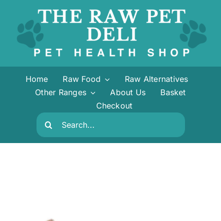
Skip
to
content
Home
Raw Food
Raw Alternatives
Other Ranges
About Us
Basket
Checkout
Search
for: