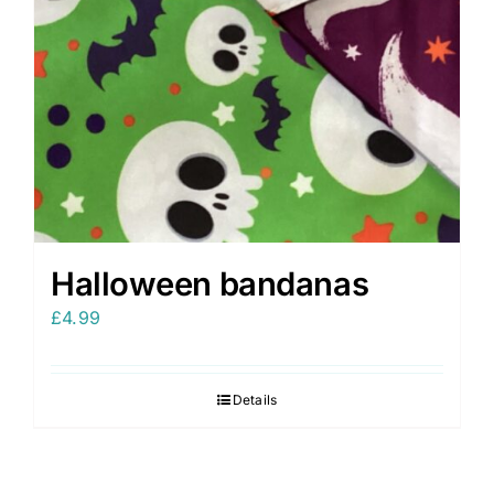
Halloween bandanas
£
4.99
Details