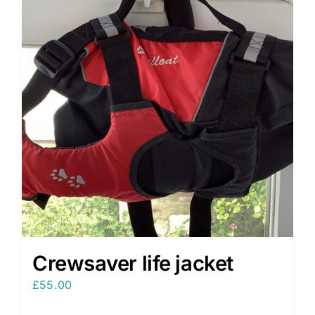
Crewsaver life jacket
£
55.00