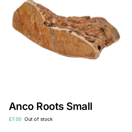
Anco Roots Small
£
7.00
Out of stock