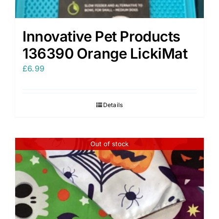
Innovative Pet Products
136390 Orange LickiMat
£
6.99
Details
Out of stock