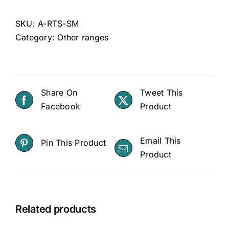
SKU:
A-RTS-SM
Category:
Other ranges
Share On
Tweet This
Facebook
Product
Email This
Pin This Product
Product
Related products