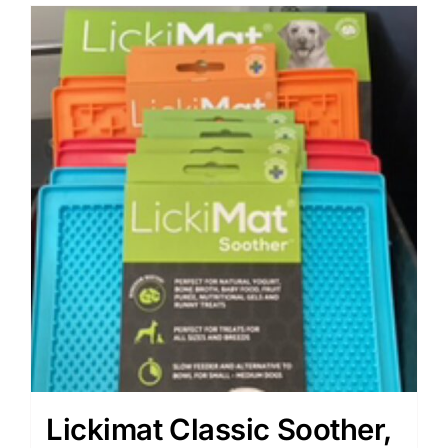
Lickimat Classic Soother,