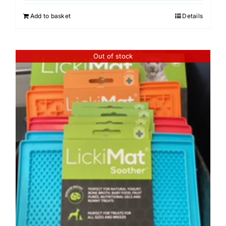
Add to basket
Details
Out of stock