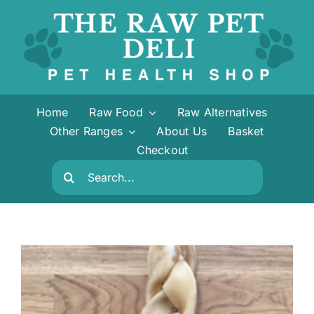
Skip
to
content
Home
Raw Food
Raw Alternatives
Other Ranges
About Us
Basket
Checkout
Search
for: