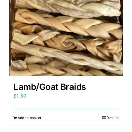
Lamb/Goat Braids
£
1.50
Add to basket
Details