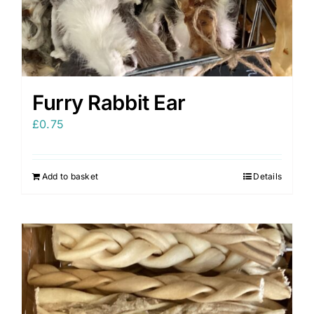
Furry Rabbit Ear
£
0.75
Add to basket
Details