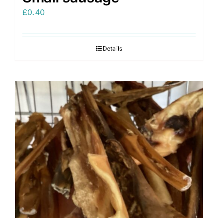
£
0.40
Details