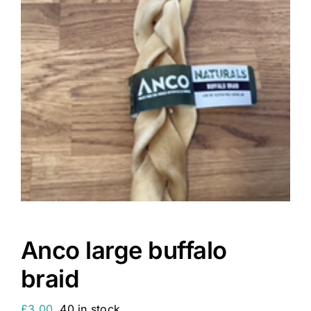
Anco large buffalo
braid
£
3.00
40 in stock