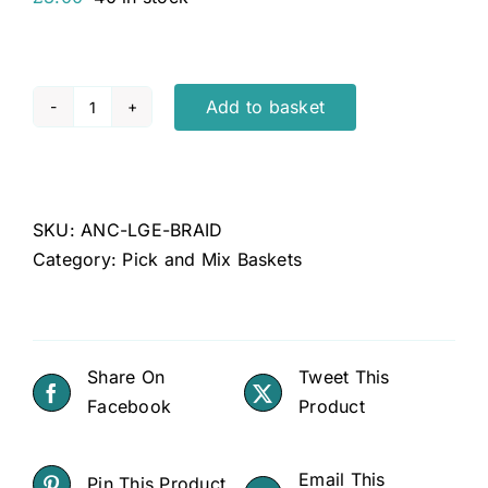
Add to basket
Anco
large
buffalo
braid
SKU:
ANC-LGE-BRAID
quantity
Category:
Pick and Mix Baskets
Share On
Tweet This
Facebook
Product
Email This
Pin This Product