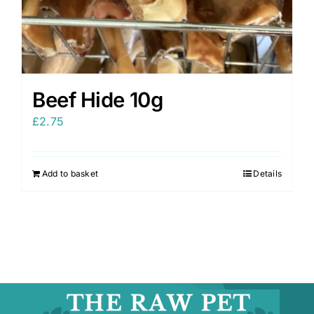
Beef Hide 10g
£
2.75
Add to basket
Details