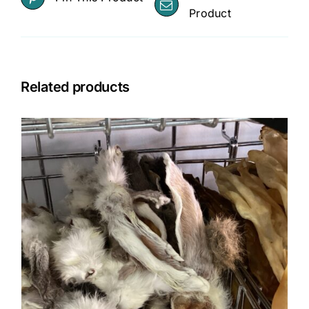
Product
Related products