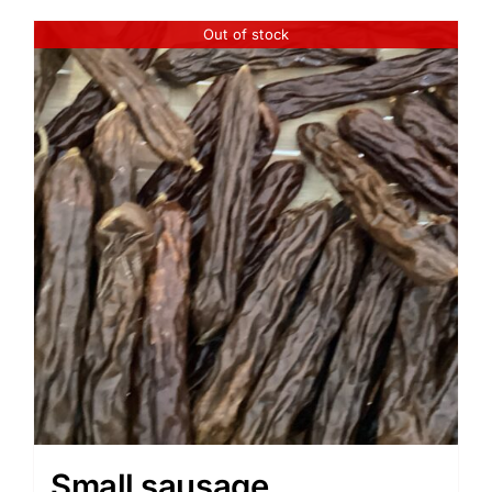
Out of stock
Small sausage