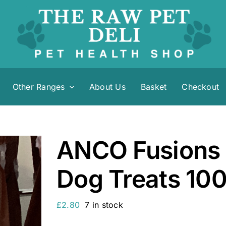
Other Ranges
About Us
Basket
Checkout
ANCO Fusions 
Dog Treats 10
£
2.80
7 in stock