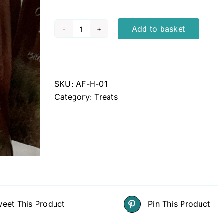
Add to basket
ANCO
Fusions
Hemp
Oil
SKU:
AF-H-01
Infused
Category:
Treats
Dog
Treats
100g
quantity
eet This Product
Pin This Product