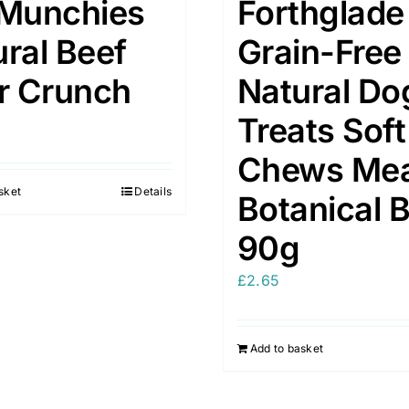
 Munchies
Forthglade
ral Beef
Grain-Free
er Crunch
Natural Do
Treats Soft
Chews Me
sket
Details
Botanical B
90g
£
2.65
Add to basket