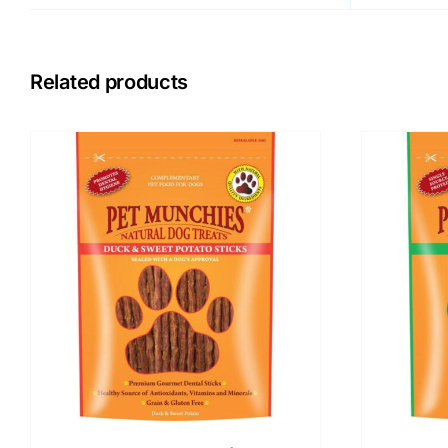
Related products