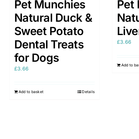
Pet Munchies
Pet
Natural Duck &
Natu
Sweet Potato
Liv
Dental Treats
£
3.66
for Dogs
Add to ba
£
3.66
Add to basket
Details