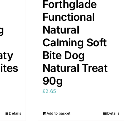
Forthglade
Functional
g
Natural
Calming Soft
aty
Bite Dog
ites
Natural Treat
90g
£
2.65
Details
Add to basket
Details