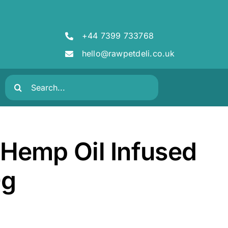
+44 7399 733768
hello@rawpetdeli.co.uk
Search
for:
Hemp Oil Infused
0g