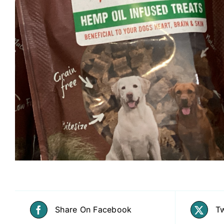
Share On Facebook
Tw